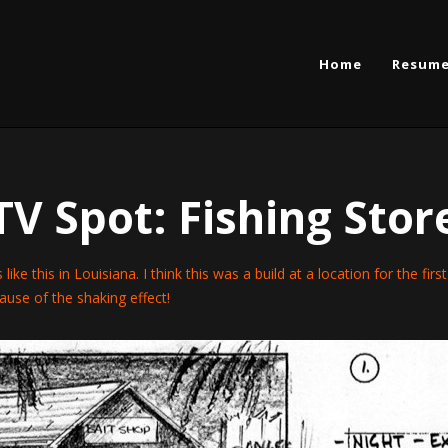
Home
Resum
TV Spot: Fishing Stor
s like this in Louisiana. I think this was a build at a location for the fir
cause of the shaking effect!