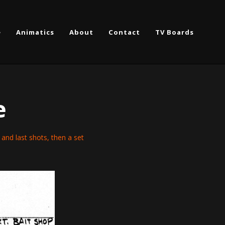
e
Animatics
About
Contact
TV Boards
e
st and last shots, then a set