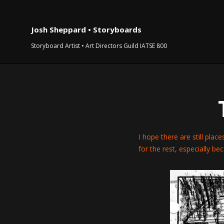
Josh Sheppard • Storyboards
Storyboard Artist • Art Directors Guild IATSE 800
I hope there are still place
for the rest, especially be